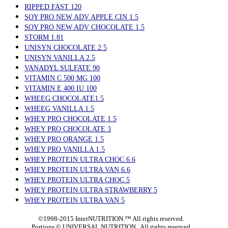
RIPPED FAST 120
SOY PRO NEW ADV APPLE CIN 1.5
SOY PRO NEW ADV CHOCOLATE 1.5
STORM 1.81
UNISYN CHOCOLATE 2.5
UNISYN VANILLA 2.5
VANADYL SULFATE 90
VITAMIN C 500 MG 100
VITAMIN E 400 IU 100
WHEEG CHOCOLATE1.5
WHEEG VANILLA 1.5
WHEY PRO CHOCOLATE 1.5
WHEY PRO CHOCOLATE 3
WHEY PRO ORANGE 1.5
WHEY PRO VANILLA 1.5
WHEY PROTEIN ULTRA CHOC 6.6
WHEY PROTEIN ULTRA VAN 6.6
WHEY PROTEIN ULTRA CHOC 5
WHEY PROTEIN ULTRA STRAWBERRY 5
WHEY PROTEIN ULTRA VAN 5
©1998-2015 InterNUTRITION.™ All rights reserved.
Portions ©
UNIVERSAL NUTRITION. All rights reserved