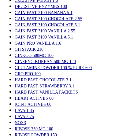
CREATINE PUNCH 1.6
DIGESTIVE ENZYMES 100
GAIN FAST 3100 BANANA 5.1
GAIN FAST 3100 CHOCOLATE 2.55
GAIN FAST 3100 CHOCOLATE 5.1
GAIN FAST 3100 VANILLA 2.55
GAIN FAST 3100 VANILLA 5.1
GAIN PRO VANILLA 1.6
GH STACK 210
GINKGO 500MG 100
GINSENG KOREAN 500 MG 120
GLUTAMINE POWDER 100 % PURE 600
GRO PRO 100
HARD FAST CHOCOLATE 3.1
HARD FAST STRAWBERRY 3.1
HARD FAST VANILLA PACKETS
HEART ACTIVES 60
JOINT ACTIVES 60
LAVA 1.85
LAVA 2.75
NOX3
RIBOSE 750 MG 100
RIBOSE POWDER 150