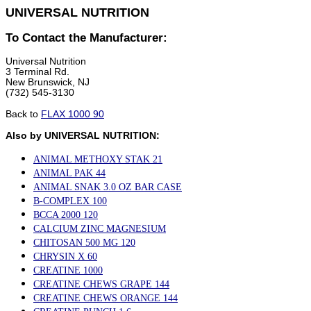
UNIVERSAL NUTRITION
To Contact the Manufacturer:
Universal Nutrition
3 Terminal Rd.
New Brunswick, NJ
(732) 545-3130
Back to
FLAX 1000 90
Also by UNIVERSAL NUTRITION:
ANIMAL METHOXY STAK 21
ANIMAL PAK 44
ANIMAL SNAK 3.0 OZ BAR CASE
B-COMPLEX 100
BCCA 2000 120
CALCIUM ZINC MAGNESIUM
CHITOSAN 500 MG 120
CHRYSIN X 60
CREATINE 1000
CREATINE CHEWS GRAPE 144
CREATINE CHEWS ORANGE 144