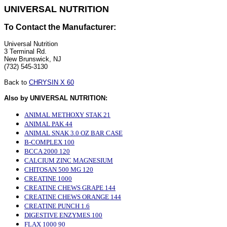
UNIVERSAL NUTRITION
To Contact the Manufacturer:
Universal Nutrition
3 Terminal Rd.
New Brunswick, NJ
(732) 545-3130
Back to
CHRYSIN X 60
Also by UNIVERSAL NUTRITION:
ANIMAL METHOXY STAK 21
ANIMAL PAK 44
ANIMAL SNAK 3.0 OZ BAR CASE
B-COMPLEX 100
BCCA 2000 120
CALCIUM ZINC MAGNESIUM
CHITOSAN 500 MG 120
CREATINE 1000
CREATINE CHEWS GRAPE 144
CREATINE CHEWS ORANGE 144
CREATINE PUNCH 1.6
DIGESTIVE ENZYMES 100
FLAX 1000 90