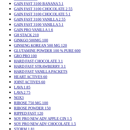
GAIN FAST 3100 BANANA 5.1
GAIN FAST 3100 CHOCOLATE 2.55
GAIN FAST 3100 CHOCOLATE 5.1
GAIN FAST 3100 VANILLA 2.55
GAIN FAST 3100 VANILLA 5.1
GAIN PRO VANILLA 1.6
GH STACK 210
GINKGO 500MG 100
GINSENG KOREAN 500 MG 120
GLUTAMINE POWDER 100 % PURE 600
GRO PRO 100
HARD FAST CHOCOLATE 3.1
HARD FAST STRAWBERRY 3.1
HARD FAST VANILLA PACKETS
HEART ACTIVES 60
JOINT ACTIVES 60
LAVA 1.85
LAVA 2.75
NOX3
RIBOSE 750 MG 100
RIBOSE POWDER 150
RIPPED FAST 120
SOY PRO NEW ADV APPLE CIN 1.5
SOY PRO NEW ADV CHOCOLATE 1.5
STORM 1.81