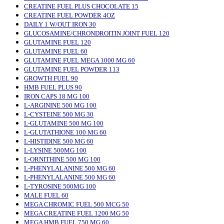
CREATINE FUEL PLUS CHOCOLATE 15
CREATINE FUEL POWDER 4OZ
DAILY 1 W/OUT IRON 30
GLUCOSAMINE/CHRONDROITIN JOINT FUEL 120
GLUTAMINE FUEL 120
GLUTAMINE FUEL 60
GLUTAMINE FUEL MEGA 1000 MG 60
GLUTAMINE FUEL POWDER 113
GROWTH FUEL 90
HMB FUEL PLUS 90
IRON CAPS 18 MG 100
L-ARGININE 500 MG 100
L-CYSTEINE 500 MG 30
L-GLUTAMINE 500 MG 100
L-GLUTATHIONE 100 MG 60
L-HISTIDINE 500 MG 60
L-LYSINE 500MG 100
L-ORNITHINE 500 MG 100
L-PHENYLALANINE 500 MG 60
L-PHENYLALANINE 500 MG 60
L-TYROSINE 500MG 100
MALE FUEL 60
MEGA CHROMIC FUEL 500 MCG 50
MEGA CREATINE FUEL 1200 MG 50
MEGA HMB FUEL 750 MG 60