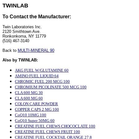
TWINLAB
To Contact the Manufacturer:
Twin Laboratories Inc.
2120 Smithtown Ave.
Ronkonkoma, NY 11779
(516) 467-3140
Back to
MULTI-MINERAL 90
Also by TWINLAB:
AKG FUEL W/GLUTAMINE 60
AMINO FUEL LIQUID 64
CHROMIC FUEL 200 MCG 100
CHROMIUM PICOLINATE 500 MCG 100
CLA 600 MG 30
CLA 600 MG 60
COLON CARE POWDER
COPPER CAPS 2 MG 100
CoQ10 10MG 100
CoQ10 Super 50MG 60
CREATINE FUEL CHEWS CHOCOCLATE 100
CREATINE FUEL CHEWS FRUIT 100
CREATINE FUEL COCKTAIL ORANGE 27.8