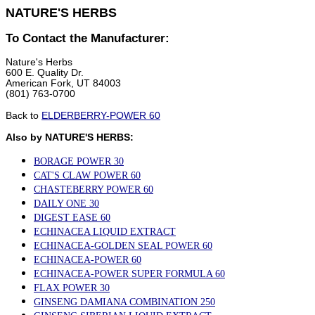
NATURE'S HERBS
To Contact the Manufacturer:
Nature's Herbs
600 E. Quality Dr.
American Fork, UT 84003
(801) 763-0700
Back to
ELDERBERRY-POWER 60
Also by NATURE'S HERBS:
BORAGE POWER 30
CAT'S CLAW POWER 60
CHASTEBERRY POWER 60
DAILY ONE 30
DIGEST EASE 60
ECHINACEA LIQUID EXTRACT
ECHINACEA-GOLDEN SEAL POWER 60
ECHINACEA-POWER 60
ECHINACEA-POWER SUPER FORMULA 60
FLAX POWER 30
GINSENG DAMIANA COMBINATION 250