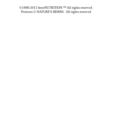
©1998-2015 InterNUTRITION.™ All rights reserved.
Portions ©
NATURE'S HERBS. All rights reserved