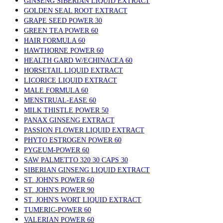
GINSENG SIBERIAN LIQUID EXTRACT
GOLDEN SEAL ROOT EXTRACT
GRAPE SEED POWER 30
GREEN TEA POWER 60
HAIR FORMULA 60
HAWTHORNE POWER 60
HEALTH GARD W/ECHINACEA 60
HORSETAIL LIQUID EXTRACT
LICORICE LIQUID EXTRACT
MALE FORMULA 60
MENSTRUAL-EASE 60
MILK THISTLE POWER 50
PANAX GINSENG EXTRACT
PASSION FLOWER LIQUID EXTRACT
PHYTO ESTROGEN POWER 60
PYGEUM-POWER 60
SAW PALMETTO 320 30 CAPS 30
SIBERIAN GINSENG LIQUID EXTRACT
ST. JOHN'S POWER 60
ST. JOHN'S POWER 90
ST. JOHN'S WORT LIQUID EXTRACT
TUMERIC-POWER 60
VALERIAN POWER 60