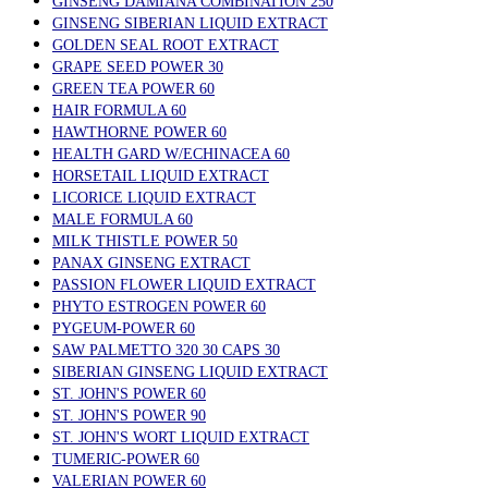
GINSENG DAMIANA COMBINATION 250
GINSENG SIBERIAN LIQUID EXTRACT
GOLDEN SEAL ROOT EXTRACT
GRAPE SEED POWER 30
GREEN TEA POWER 60
HAIR FORMULA 60
HAWTHORNE POWER 60
HEALTH GARD W/ECHINACEA 60
HORSETAIL LIQUID EXTRACT
LICORICE LIQUID EXTRACT
MALE FORMULA 60
MILK THISTLE POWER 50
PANAX GINSENG EXTRACT
PASSION FLOWER LIQUID EXTRACT
PHYTO ESTROGEN POWER 60
PYGEUM-POWER 60
SAW PALMETTO 320 30 CAPS 30
SIBERIAN GINSENG LIQUID EXTRACT
ST. JOHN'S POWER 60
ST. JOHN'S POWER 90
ST. JOHN'S WORT LIQUID EXTRACT
TUMERIC-POWER 60
VALERIAN POWER 60