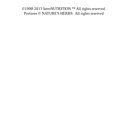
©1998-2015 InterNUTRITION.™ All rights reserved.
Portions ©
NATURE'S HERBS. All rights reserved