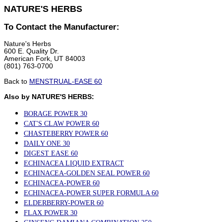
NATURE'S HERBS
To Contact the Manufacturer:
Nature's Herbs
600 E. Quality Dr.
American Fork, UT 84003
(801) 763-0700
Back to
MENSTRUAL-EASE 60
Also by NATURE'S HERBS:
BORAGE POWER 30
CAT'S CLAW POWER 60
CHASTEBERRY POWER 60
DAILY ONE 30
DIGEST EASE 60
ECHINACEA LIQUID EXTRACT
ECHINACEA-GOLDEN SEAL POWER 60
ECHINACEA-POWER 60
ECHINACEA-POWER SUPER FORMULA 60
ELDERBERRY-POWER 60
FLAX POWER 30