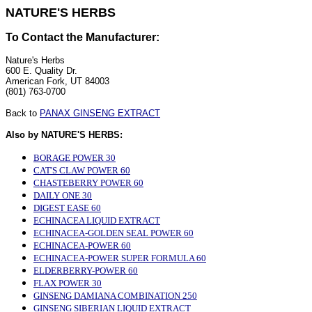
NATURE'S HERBS
To Contact the Manufacturer:
Nature's Herbs
600 E. Quality Dr.
American Fork, UT 84003
(801) 763-0700
Back to
PANAX GINSENG EXTRACT
Also by NATURE'S HERBS:
BORAGE POWER 30
CAT'S CLAW POWER 60
CHASTEBERRY POWER 60
DAILY ONE 30
DIGEST EASE 60
ECHINACEA LIQUID EXTRACT
ECHINACEA-GOLDEN SEAL POWER 60
ECHINACEA-POWER 60
ECHINACEA-POWER SUPER FORMULA 60
ELDERBERRY-POWER 60
FLAX POWER 30
GINSENG DAMIANA COMBINATION 250
GINSENG SIBERIAN LIQUID EXTRACT