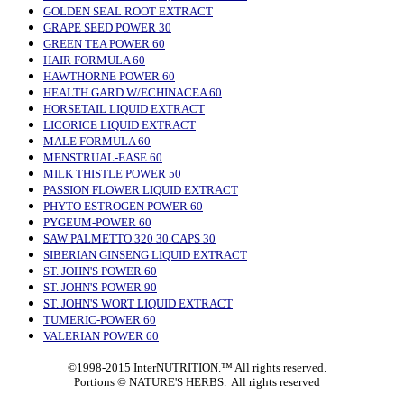
GOLDEN SEAL ROOT EXTRACT
GRAPE SEED POWER 30
GREEN TEA POWER 60
HAIR FORMULA 60
HAWTHORNE POWER 60
HEALTH GARD W/ECHINACEA 60
HORSETAIL LIQUID EXTRACT
LICORICE LIQUID EXTRACT
MALE FORMULA 60
MENSTRUAL-EASE 60
MILK THISTLE POWER 50
PASSION FLOWER LIQUID EXTRACT
PHYTO ESTROGEN POWER 60
PYGEUM-POWER 60
SAW PALMETTO 320 30 CAPS 30
SIBERIAN GINSENG LIQUID EXTRACT
ST. JOHN'S POWER 60
ST. JOHN'S POWER 90
ST. JOHN'S WORT LIQUID EXTRACT
TUMERIC-POWER 60
VALERIAN POWER 60
©1998-2015 InterNUTRITION.™ All rights reserved.
Portions ©
NATURE'S HERBS. All rights reserved