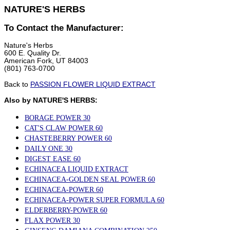
NATURE'S HERBS
To Contact the Manufacturer:
Nature's Herbs
600 E. Quality Dr.
American Fork, UT 84003
(801) 763-0700
Back to
PASSION FLOWER LIQUID EXTRACT
Also by NATURE'S HERBS:
BORAGE POWER 30
CAT'S CLAW POWER 60
CHASTEBERRY POWER 60
DAILY ONE 30
DIGEST EASE 60
ECHINACEA LIQUID EXTRACT
ECHINACEA-GOLDEN SEAL POWER 60
ECHINACEA-POWER 60
ECHINACEA-POWER SUPER FORMULA 60
ELDERBERRY-POWER 60
FLAX POWER 30