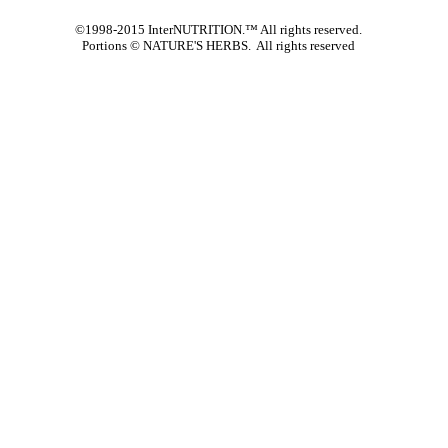
©1998-2015 InterNUTRITION.™ All rights reserved.
Portions ©
NATURE'S HERBS. All rights reserved