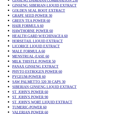
GINSENG DAMIANA COMBINATION 250
GINSENG SIBERIAN LIQUID EXTRACT
GOLDEN SEAL ROOT EXTRACT
GRAPE SEED POWER 30
GREEN TEA POWER 60
HAIR FORMULA 60
HAWTHORNE POWER 60
HEALTH GARD W/ECHINACEA 60
HORSETAIL LIQUID EXTRACT
LICORICE LIQUID EXTRACT
MALE FORMULA 60
MENSTRUAL-EASE 60
MILK THISTLE POWER 50
PANAX GINSENG EXTRACT
PHYTO ESTROGEN POWER 60
PYGEUM-POWER 60
SAW PALMETTO 320 30 CAPS 30
SIBERIAN GINSENG LIQUID EXTRACT
ST. JOHN'S POWER 60
ST. JOHN'S POWER 90
ST. JOHN'S WORT LIQUID EXTRACT
TUMERIC-POWER 60
VALERIAN POWER 60