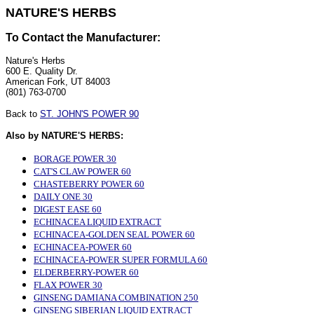
NATURE'S HERBS
To Contact the Manufacturer:
Nature's Herbs
600 E. Quality Dr.
American Fork, UT 84003
(801) 763-0700
Back to
ST. JOHN'S POWER 90
Also by NATURE'S HERBS:
BORAGE POWER 30
CAT'S CLAW POWER 60
CHASTEBERRY POWER 60
DAILY ONE 30
DIGEST EASE 60
ECHINACEA LIQUID EXTRACT
ECHINACEA-GOLDEN SEAL POWER 60
ECHINACEA-POWER 60
ECHINACEA-POWER SUPER FORMULA 60
ELDERBERRY-POWER 60
FLAX POWER 30
GINSENG DAMIANA COMBINATION 250
GINSENG SIBERIAN LIQUID EXTRACT