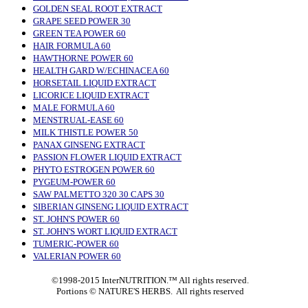
GOLDEN SEAL ROOT EXTRACT
GRAPE SEED POWER 30
GREEN TEA POWER 60
HAIR FORMULA 60
HAWTHORNE POWER 60
HEALTH GARD W/ECHINACEA 60
HORSETAIL LIQUID EXTRACT
LICORICE LIQUID EXTRACT
MALE FORMULA 60
MENSTRUAL-EASE 60
MILK THISTLE POWER 50
PANAX GINSENG EXTRACT
PASSION FLOWER LIQUID EXTRACT
PHYTO ESTROGEN POWER 60
PYGEUM-POWER 60
SAW PALMETTO 320 30 CAPS 30
SIBERIAN GINSENG LIQUID EXTRACT
ST. JOHN'S POWER 60
ST. JOHN'S WORT LIQUID EXTRACT
TUMERIC-POWER 60
VALERIAN POWER 60
©1998-2015 InterNUTRITION.™ All rights reserved.
Portions ©
NATURE'S HERBS. All rights reserved