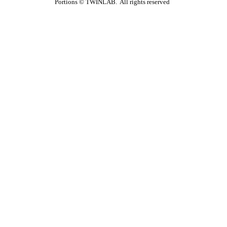
Portions ©
TWINLAB. All rights reserved