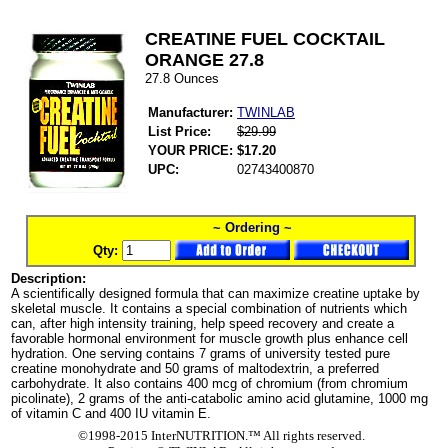
CREATINE FUEL COCKTAIL
ORANGE 27.8
27.8 Ounces
Manufacturer:
TWINLAB
List Price:
$29.99
YOUR PRICE:
$17.20
UPC:
02743400870
~ Ordering ~
Qty:
Description:
A scientifically designed formula that can maximize creatine uptake by
skeletal muscle. It contains a special combination of nutrients which
can, after high intensity training, help speed recovery and create a
favorable hormonal environment for muscle growth plus enhance cell
hydration. One serving contains 7 grams of university tested pure
creatine monohydrate and 50 grams of maltodextrin, a preferred
carbohydrate. It also contains 400 mcg of chromium (from chromium
picolinate), 2 grams of the anti-catabolic amino acid glutamine, 1000 mg
of vitamin C and 400 IU vitamin E.
©1998-2015 InterNUTRITION.™ All rights reserved.