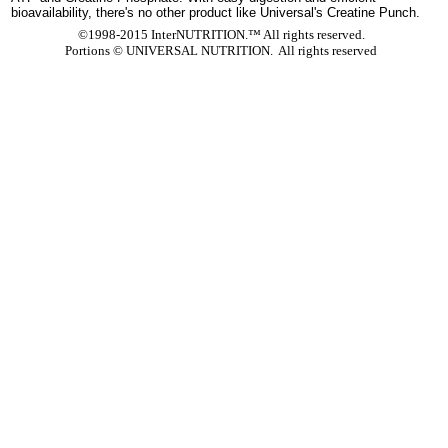
bioavailability, there's no other product like Universal's Creatine Punch.
©1998-2015 InterNUTRITION.™ All rights reserved.
Portions ©
UNIVERSAL NUTRITION. All rights reserved