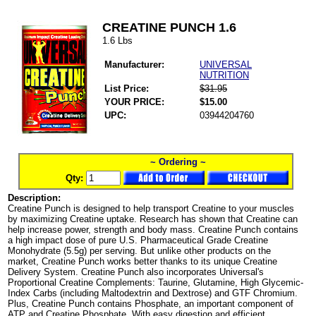
CREATINE PUNCH 1.6
1.6 Lbs
Manufacturer:
UNIVERSAL
NUTRITION
List Price:
$31.95
YOUR PRICE:
$15.00
UPC:
03944204760
~ Ordering ~
Qty:
Description:
Creatine Punch is designed to help transport Creatine to your muscles
by maximizing Creatine uptake. Research has shown that Creatine can
help increase power, strength and body mass. Creatine Punch contains
a high impact dose of pure U.S. Pharmaceutical Grade Creatine
Monohydrate (5.5g) per serving. But unlike other products on the
market, Creatine Punch works better thanks to its unique Creatine
Delivery System. Creatine Punch also incorporates Universal's
Proportional Creatine Complements: Taurine, Glutamine, High Glycemic-
Index Carbs (including Maltodextrin and Dextrose) and GTF Chromium.
Plus, Creatine Punch contains Phosphate, an important component of
ATP and Creatine Phosphate. With easy digestion and efficient