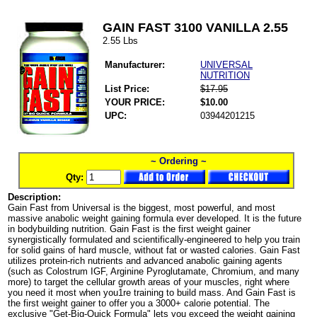
GAIN FAST 3100 VANILLA 2.55
2.55 Lbs
Manufacturer:
UNIVERSAL
NUTRITION
List Price:
$17.95
YOUR PRICE:
$10.00
UPC:
03944201215
~ Ordering ~
Qty:
Description:
Gain Fast from Universal is the biggest, most powerful, and most
massive anabolic weight gaining formula ever developed. It is the future
in bodybuilding nutrition. Gain Fast is the first weight gainer
synergistically formulated and scientifically-engineered to help you train
for solid gains of hard muscle, without fat or wasted calories. Gain Fast
utilizes protein-rich nutrients and advanced anabolic gaining agents
(such as Colostrum IGF, Arginine Pyroglutamate, Chromium, and many
more) to target the cellular growth areas of your muscles, right where
you need it most when you1re training to build mass. And Gain Fast is
the first weight gainer to offer you a 3000+ calorie potential. The
exclusive "Get-Big-Quick Formula" lets you exceed the weight gaining