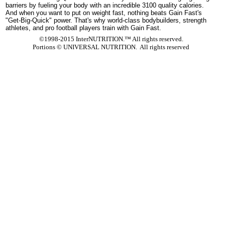
barriers by fueling your body with an incredible 3100 quality calories.
And when you want to put on weight fast, nothing beats Gain Fast's
"Get-Big-Quick" power. That's why world-class bodybuilders, strength
athletes, and pro football players train with Gain Fast.
©1998-2015 InterNUTRITION.™ All rights reserved.
Portions ©
UNIVERSAL NUTRITION. All rights reserved