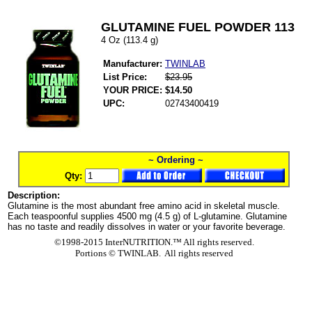
GLUTAMINE FUEL POWDER 113
4 Oz (113.4 g)
Manufacturer:
TWINLAB
List Price:
$23.95
YOUR PRICE:
$14.50
UPC:
02743400419
~ Ordering ~
Qty:
Description:
Glutamine is the most abundant free amino acid in skeletal muscle.
Each teaspoonful supplies 4500 mg (4.5 g) of L-glutamine. Glutamine
has no taste and readily dissolves in water or your favorite beverage.
©1998-2015 InterNUTRITION.™ All rights reserved.
Portions ©
TWINLAB. All rights reserved