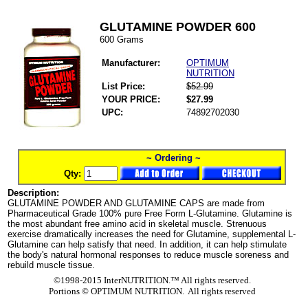
GLUTAMINE POWDER 600
600 Grams
Manufacturer:
OPTIMUM
NUTRITION
List Price:
$52.99
YOUR PRICE:
$27.99
UPC:
74892702030
~ Ordering ~
Qty:
Description:
GLUTAMINE POWDER AND GLUTAMINE CAPS are made from
Pharmaceutical Grade 100% pure Free Form L-Glutamine. Glutamine is
the most abundant free amino acid in skeletal muscle. Strenuous
exercise dramatically increases the need for Glutamine, supplemental L-
Glutamine can help satisfy that need. In addition, it can help stimulate
the body's natural hormonal responses to reduce muscle soreness and
rebuild muscle tissue.
©1998-2015 InterNUTRITION.™ All rights reserved.
Portions ©
OPTIMUM NUTRITION. All rights reserved