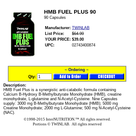
HMB FUEL PLUS 90
90 Capsules
Manufacturer:
TWINLAB
List Price:
$64.99
YOUR PRICE:
$39.00
UPC:
02743400874
~ Ordering ~
Qty:
Description:
HMB Fuel Plus is a synergistic anti-catabolic formula containing
Calcium B-Hydroxy B-Methylbutyrate Monohydrate (HMB), creatine
monohydrate, L-glutamine and N-Acetyl-Cysteine. Nine Capsules
supply: 3000 mg B-Methylbutyrate Monohydrate (HMB); 5000 mg
Creatine Monohydrate; 2000 mg L-Glutamine; 500 mg N-Acetyl-Cysteine
(NAC).
©1998-2015 InterNUTRITION.™ All rights reserved.
Portions ©
TWINLAB. All rights reserved