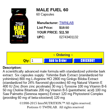
MALE FUEL 60
60 Capsules
Manufacturer:
TWINLAB
List Price:
$18.50
YOUR PRICE:
$11.50
UPC:
02743401132
~ Ordering ~
Qty:
Description:
A scientifically advanced male formula with standardized yohimbe bark
extract. Six capsules supply: Yohimbe Bark Extract (standardized for
yohimbine) 800 mg L-Arginine HCl 2800 mg Ginkgo Biloba Extract
(standardized for 24% flavonoid glycosides) 60 mg Natural Vitamin E
400 IU Zinc (from zinc picolinate) 30 mg L-Tyrosine 100 mg Vitamin B-6
50 mg Choline Bitartrate 200 mg Vitamin B-5 (pantothenic acid) 100 mg
Saw Palmetto (Serenoa repens) Extract 120 mg Phytosterol Complex
(providing 60 mg of beta-sitosterol) 120 mg
©1998-2015 InterNUTRITION.™ All rights reserved.
Portions ©
TWINLAB. All rights reserved