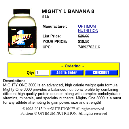
MIGHTY 1 BANANA 8
8 Lb
Manufacturer:
OPTIMUM
NUTRITION
List Price:
$29.99
YOUR PRICE:
$18.50
UPC:
74892702116
~ Ordering ~
Qty:
Description:
MIGHTY ONE 3000 is an advanced, high calorie weight gain formula.
Mighty One 3000 provides a balanced nutritional profile by combining
different high quality protein sources along with complex carbohydrates,
vitamins, minerals, and specialty nutrients. Mighty One 3000 is a must
for any athlete attempting to gain power, size and strength!
©1998-2015 InterNUTRITION.™ All rights reserved.
Portions ©
OPTIMUM NUTRITION. All rights reserved