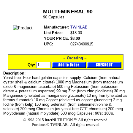
MULTI-MINERAL 90
90 Capsules
Manufacturer:
TWINLAB
List Price:
$18.00
YOUR PRICE:
$8.00
UPC:
02743400915
~ Ordering ~
Qty:
Description:
Yeast-free. Four hard gelatin capsules supply: Calcium (from natural
oyster shell & calcium citrate) 1000 mg Magnesium (from magnesium
oxide & magnesium aspartate) 500 mg Potassium (from potassium
citrate & potassium aspartate) 99 mg Zinc (from zinc picolinate) 30 mg
Manganese (chelated as manganese gluconate) 10 mg Iron (chelated as
ferrous fumarate) 10 mg Copper (chelated as copper gluconate) 2 mg
Iodine (from kelp) 150 mcg Selenium (from selenomethionine &
selenate) 200 mcg Chromium (as yeast-free GTF chromium) 200 mcg
Molybdenum (natural molybdate) 500 mcg Capsules: 90's; 180's.
©1998-2015 InterNUTRITION.™ All rights reserved.
Portions ©
TWINLAB. All rights reserved