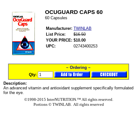
OCUGUARD CAPS 60
60 Capsules
Manufacturer:
TWINLAB
List Price:
$16.50
YOUR PRICE:
$10.00
UPC:
02743400253
~ Ordering ~
Qty:
Description:
An advanced vitamin and antioxidant supplement specifically formulated
for the eye.
©1998-2015 InterNUTRITION.™ All rights reserved.
Portions ©
TWINLAB. All rights reserved