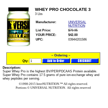
WHEY PRO CHOCOLATE 3
3 Lbs
Manufacturer:
UNIVERSAL
NUTRITION
List Price:
$79.95
YOUR PRICE:
$42.00
UPC:
03944201586
~ Ordering ~
Qty:
Description:
Super Whey Pro is the highest BV/PER/PDCAAS Protein available.
Super Whey Pro contains 17.5 grams of pure ion-exchange whey and
whey peptides per serving.
©1998-2015 InterNUTRITION.™ All rights reserved.
Portions ©
UNIVERSAL NUTRITION. All rights reserved