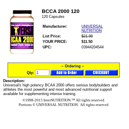
BCCA 2000 120
120 Capsules
Manufacturer:
UNIVERSAL
NUTRITION
List Price:
$21.99
YOUR PRICE:
$11.50
UPC:
03944204544
~ Ordering ~
Qty:
Description:
Universal's high potency BCAA 2000 offers serious bodybuilders and
athletes the most powerful and most advanced nutritional support
available for supplementing intense training.
©1998-2015 InterNUTRITION.™ All rights reserved.
Portions ©
UNIVERSAL NUTRITION. All rights reserved