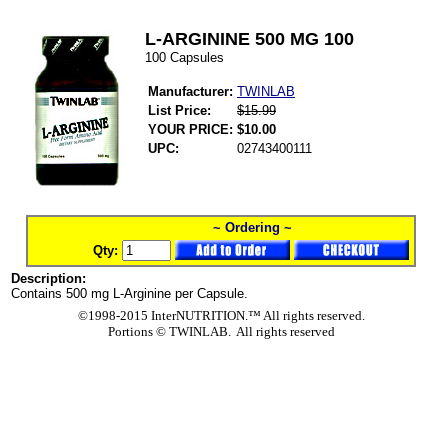
L-ARGININE 500 MG 100
100 Capsules
Manufacturer:
TWINLAB
List Price:
$15.99
YOUR PRICE:
$10.00
UPC:
02743400111
~ Ordering ~
Qty:
Description:
Contains 500 mg L-Arginine per Capsule.
©1998-2015 InterNUTRITION.™ All rights reserved.
Portions ©
TWINLAB. All rights reserved