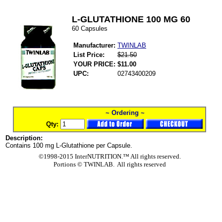
L-GLUTATHIONE 100 MG 60
60 Capsules
Manufacturer:
TWINLAB
List Price:
$21.50
YOUR PRICE:
$11.00
UPC:
02743400209
~ Ordering ~
Qty:
Description:
Contains 100 mg L-Glutathione per Capsule.
©1998-2015 InterNUTRITION.™ All rights reserved.
Portions ©
TWINLAB. All rights reserved