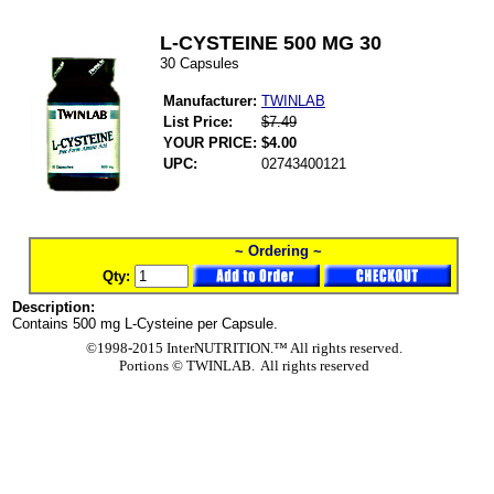
L-CYSTEINE 500 MG 30
30 Capsules
Manufacturer:
TWINLAB
List Price:
$7.49
YOUR PRICE:
$4.00
UPC:
02743400121
~ Ordering ~
Qty:
Description:
Contains 500 mg L-Cysteine per Capsule.
©1998-2015 InterNUTRITION.™ All rights reserved.
Portions ©
TWINLAB. All rights reserved