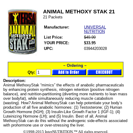
ANIMAL METHOXY STAK 21
21 Packets
Manufacturer:
UNIVERSAL
NUTRITION
List Price:
$49.99
YOUR PRICE:
$33.95
UPC:
03944203028
~ Ordering ~
Qty:
Description:
Animal MethoxyStak “mimics” the effects of anabolic pharmaceuticals
by enhancing protein synthesis, nitrogen retention (positive nitrogen
balance), and nutrition-partitioning (diverting more nutrients to lean mass
over bodyfat), while simultaneously reducing muscle catabolism
(wasting). How? Animal MethoxyStak can help potentiate your body’s
production of all five anabolic hormones: (1) Testosterone; (2) Human
Growth Hormone (hGH); (3) Insulin-Like Growth Factor 1 (IGF-1); (4)
Luteinizing Hormone (LH); and (5) Insulin. Best of all, Animal
MethoxyStak can do this without the androgenic side-effects associated
with prohormone use or over-stressing the liver.
©1998-2015 InterNUTRITION.™ All rights reserved.