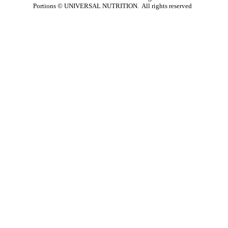
Portions ©
UNIVERSAL NUTRITION. All rights reserved