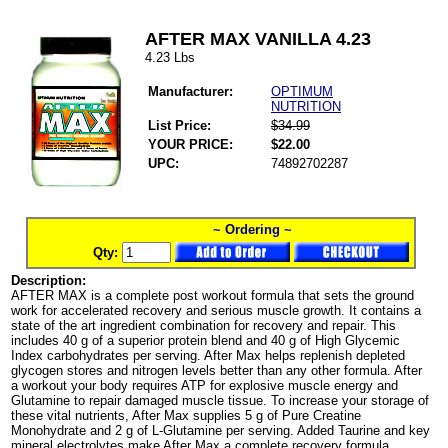
AFTER MAX VANILLA 4.23
4.23 Lbs
Manufacturer:
OPTIMUM
NUTRITION
List Price:
$34.99
YOUR PRICE:
$22.00
UPC:
74892702287
~ Ordering ~
Qty:
Description:
AFTER MAX is a complete post workout formula that sets the ground
work for accelerated recovery and serious muscle growth. It contains a
state of the art ingredient combination for recovery and repair. This
includes 40 g of a superior protein blend and 40 g of High Glycemic
Index carbohydrates per serving. After Max helps replenish depleted
glycogen stores and nitrogen levels better than any other formula. After
a workout your body requires ATP for explosive muscle energy and
Glutamine to repair damaged muscle tissue. To increase your storage of
these vital nutrients, After Max supplies 5 g of Pure Creatine
Monohydrate and 2 g of L-Glutamine per serving. Added Taurine and key
mineral electrolytes make After Max a complete recovery formula.