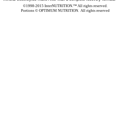
©1998-2015 InterNUTRITION.™ All rights reserved.
Portions ©
OPTIMUM NUTRITION. All rights reserved