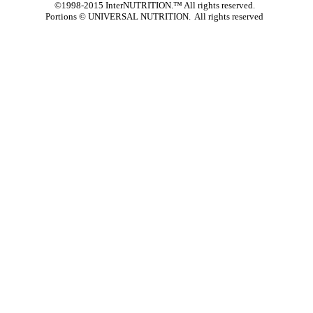
©1998-2015 InterNUTRITION.™ All rights reserved.
Portions ©
UNIVERSAL NUTRITION. All rights reserved