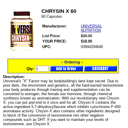
CHRYSIN X 60
60 Capsules
Manufacturer:
UNIVERSAL
NUTRITION
List Price:
$39.99
YOUR PRICE:
$18.00
UPC:
03944204640
~ Ordering ~
Qty:
Description:
Universal's "X" Factor may be bodybuilding's best kept secret. Due to
poor diets, the enviroment and genetics, all the hard-earned testosterone
your body produces through training and supplementation can be
converted to estrogen, the female sex hormone, through chemical
synthesis known as aromatization. With our revolutionary new Chrysin
X, you can put and end to it once and for all. Chrysin X contains the
active ingredient 5,7-dihydroxyflavone which inhibits cytochrome P-450
aromatase activity. Chrysin X also contains other ingredients designed
to block of the conversion of testosterone into other negative
compounds such as DHT. If you want to maintain your levels of
testosterone, use Chrysin X.