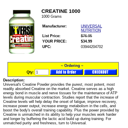
CREATINE 1000
1000 Grams
Manufacturer:
UNIVERSAL
NUTRITION
List Price:
$76.95
YOUR PRICE:
$34.99
UPC:
03944204702
~ Ordering ~
Qty:
Description:
Universal's Creatine Powder provides the purest, most potent, most
readily absorbed Creatine on the market. Creatine serves as a high
energy bond in muscle and nerve tissues for the maintenance of ATP
levels during muscular contraction. Studies report that the increase of
Creatine levels will help delay the onset of fatigue, improve recovery,
increase power output, increase energy metabolism in the cells, and
boost the body's overall training capability. Plus the power provided by
Creatine is unmatched in its ability to help your muscles work harder
and longer by buffering the lactic acid build up during training. For
unmatched purity and freshness, turn to Universal.