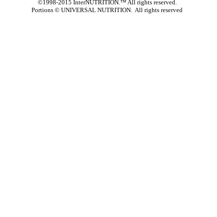
©1998-2015 InterNUTRITION.™ All rights reserved.
Portions ©
UNIVERSAL NUTRITION. All rights reserved