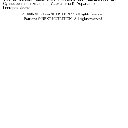
Cyanocobalamin, Vitamin E, Acesulfame-K, Aspartame,
Lactoperoxidase.
©1998-2015 InterNUTRITION.™ All rights reserved.
Portions ©
NEXT NUTRITION. All rights reserved