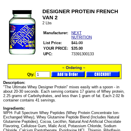
DESIGNER PROTEIN FRENCH
VAN 2
2 Lbs
Manufacturer:
NEXT
NUTRITION
List Price:
$41.99
YOUR PRICE:
$35.00
UPC:
73391300133
~ Ordering ~
Qty:
Description:
"The Ultimate Whey Designer Protein" mixes easily with a spoon - in
about 20-30 seconds. Each serving contains 17 grams of Whey protein,
2.25 grams of Carbohydrates, and less than 1 gram of fat. Each 2.02 lb
container contains 41 servings.
Ingredients:
WPH- Full Spectrum Whey Peptides (Whey Protein Concentrate Ion-
Exchanged Whey), Whey Glutamine Peptide Blend (Includes Natural
Glutamine Peptides), Cocoa, Lecithin, Natural And Artificial Chocolate
Flavoring, Cellulose Gum, Malic Acid, Potassium Chloride, Sodium
Chloride, Calcium Pantothenate, Pyridoxine HCL, Thiamin, Riboflavin,