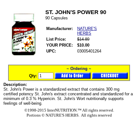
ST. JOHN'S POWER 90
90 Capsules
Manufacturer:
NATURE'S
HERBS
List Price:
$14.89
YOUR PRICE:
$10.00
UPC:
03005401264
~ Ordering ~
Qty:
Description:
St. John's Power is a standardized extract that contains 300 mg
certified potency St. John's extract concentrated and standardized for a
minimum of 0.3 % Hypericin. St. John's Wort nutritionally supports
feelings of well-being.
©1998-2015 InterNUTRITION.™ All rights reserved.
Portions ©
NATURE'S HERBS. All rights reserved