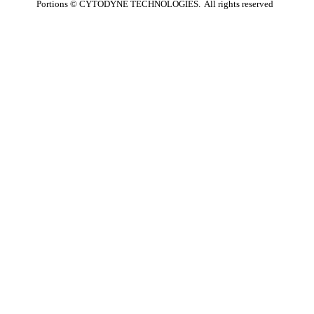
Portions ©
CYTODYNE TECHNOLOGIES. All rights reserved