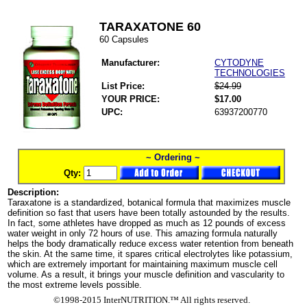
TARAXATONE 60
60 Capsules
Manufacturer:
CYTODYNE
TECHNOLOGIES
List Price:
$24.99
YOUR PRICE:
$17.00
UPC:
63937200770
~ Ordering ~
Qty:
Description:
Taraxatone is a standardized, botanical formula that maximizes muscle
definition so fast that users have been totally astounded by the results.
In fact, some athletes have dropped as much as 12 pounds of excess
water weight in only 72 hours of use. This amazing formula naturally
helps the body dramatically reduce excess water retention from beneath
the skin. At the same time, it spares critical electrolytes like potassium,
which are extremely important for maintaining maximum muscle cell
volume. As a result, it brings your muscle definition and vascularity to
the most extreme levels possible.
©1998-2015 InterNUTRITION.™ All rights reserved.