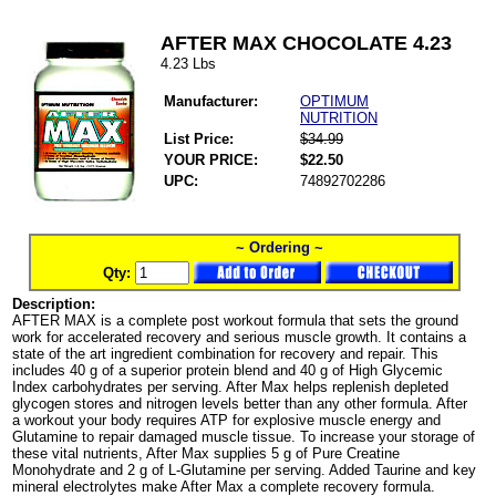
AFTER MAX CHOCOLATE 4.23
4.23 Lbs
Manufacturer:
OPTIMUM
NUTRITION
List Price:
$34.99
YOUR PRICE:
$22.50
UPC:
74892702286
~ Ordering ~
Qty:
Description:
AFTER MAX is a complete post workout formula that sets the ground
work for accelerated recovery and serious muscle growth. It contains a
state of the art ingredient combination for recovery and repair. This
includes 40 g of a superior protein blend and 40 g of High Glycemic
Index carbohydrates per serving. After Max helps replenish depleted
glycogen stores and nitrogen levels better than any other formula. After
a workout your body requires ATP for explosive muscle energy and
Glutamine to repair damaged muscle tissue. To increase your storage of
these vital nutrients, After Max supplies 5 g of Pure Creatine
Monohydrate and 2 g of L-Glutamine per serving. Added Taurine and key
mineral electrolytes make After Max a complete recovery formula.