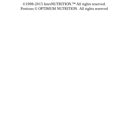
©1998-2015 InterNUTRITION.™ All rights reserved.
Portions ©
OPTIMUM NUTRITION. All rights reserved