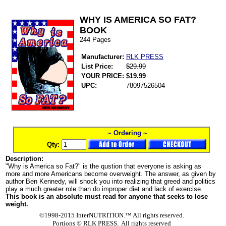
WHY IS AMERICA SO FAT?
BOOK
244 Pages
Manufacturer:
RLK PRESS
List Price:
$29.99
YOUR PRICE:
$19.99
UPC:
78097526504
~ Ordering ~
Qty:
Description:
"Why is America so Fat?" is the qustion that everyone is asking as
more and more Americans become overweight. The answer, as given by
author Ben Kennedy, will shock you into realizing that greed and politics
play a much greater role than do improper diet and lack of exercise.
This book is an absolute must read for anyone that seeks to lose
weight.
©1998-2015 InterNUTRITION.™ All rights reserved.
Portions ©
RLK PRESS. All rights reserved