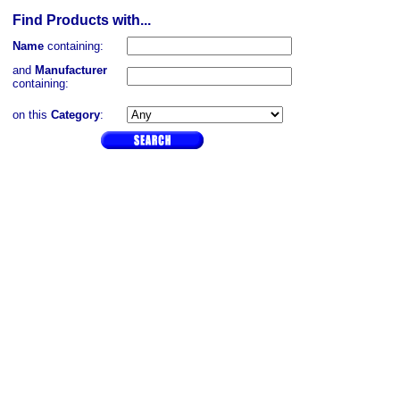
Find Products with...
Name
containing:
and
Manufacturer
containing:
on this
Category
: