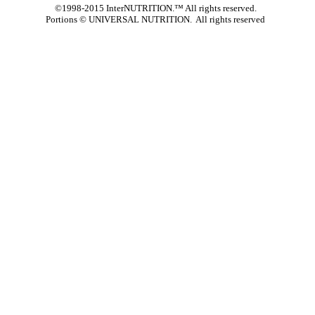
©1998-2015 InterNUTRITION.™ All rights reserved.
Portions ©
UNIVERSAL NUTRITION. All rights reserved