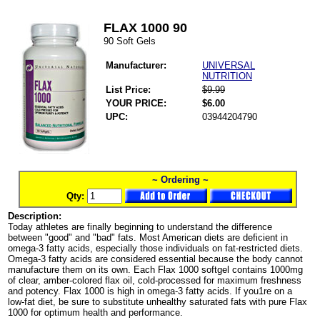
FLAX 1000 90
90 Soft Gels
Manufacturer:
UNIVERSAL
NUTRITION
List Price:
$9.99
YOUR PRICE:
$6.00
UPC:
03944204790
~ Ordering ~
Qty:
Description:
Today athletes are finally beginning to understand the difference
between "good" and "bad" fats. Most American diets are deficient in
omega-3 fatty acids, especially those individuals on fat-restricted diets.
Omega-3 fatty acids are considered essential because the body cannot
manufacture them on its own. Each Flax 1000 softgel contains 1000mg
of clear, amber-colored flax oil, cold-processed for maximum freshness
and potency. Flax 1000 is high in omega-3 fatty acids. If you1re on a
low-fat diet, be sure to substitute unhealthy saturated fats with pure Flax
1000 for optimum health and performance.