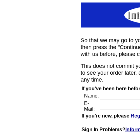
So that we may go to yo
then press the "Continu
with us before, please c
This does not commit y
to see your order later, 
any time.
If you've been here befor
Name:
E-
Mail:
If you're new, please
Reg
Sign In Problems?
Infor