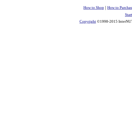
|
How to Shop
How to Purchas
Star
Copyright
©1998-2015 InterNUTR