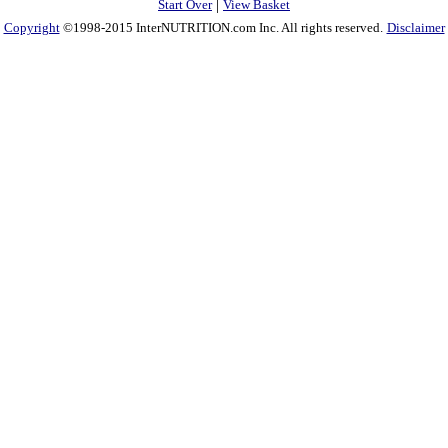
|
Start Over
View Basket
Copyright
©1998-2015 InterNUTRITION.com Inc. All rights reserved.
Disclaimer