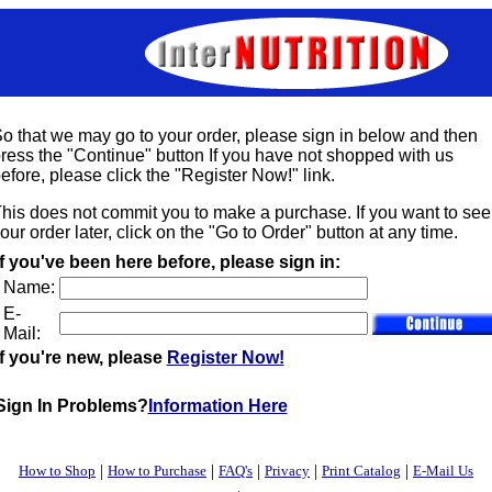
o that we may go to your order, please sign in below and then
ress the "Continue" button If you have not shopped with us
efore, please click the "Register Now!" link.
his does not commit you to make a purchase. If you want to see
our order later, click on the "Go to Order" button at any time.
If you've been here before, please sign in:
Name:
E-
Mail:
If you're new, please
Register Now!
Sign In Problems?
Information Here
|
|
|
|
|
How to Shop
How to Purchase
FAQ's
Privacy
Print Catalog
E-Mail Us