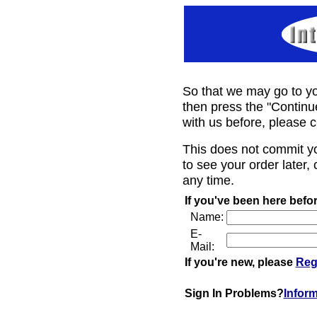
So that we may go to yo
then press the "Continu
with us before, please c
This does not commit y
to see your order later, 
any time.
If you've been here befor
Name:
E-
Mail:
If you're new, please
Reg
Sign In Problems?
Infor