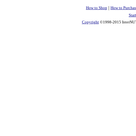
|
How to Shop
How to Purchas
Star
Copyright
©1998-2015 InterNUTR