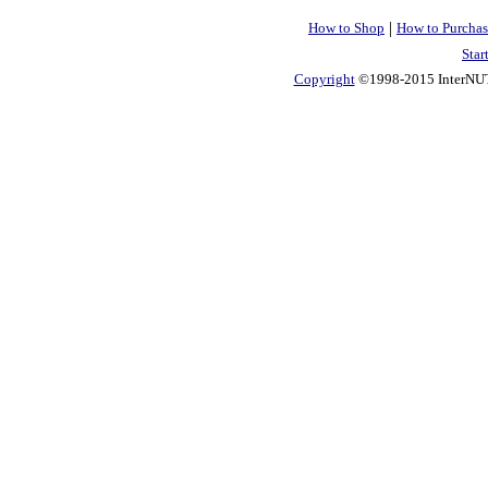
|
How to Shop
How to Purchas
Star
Copyright
©1998-2015 InterNUTR