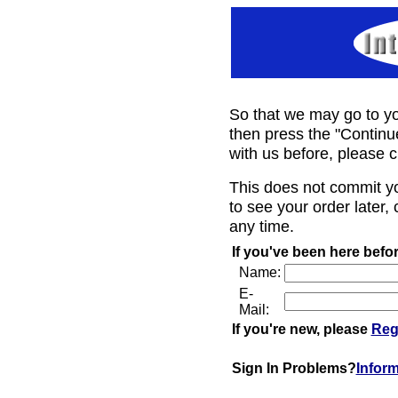
So that we may go to yo
then press the "Continu
with us before, please c
This does not commit y
to see your order later, 
any time.
If you've been here befor
Name:
E-
Mail:
If you're new, please
Reg
Sign In Problems?
Infor