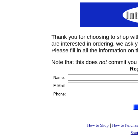
Thank you for choosing to shop wit
are interested in ordering, we ask you
Please fill in all the information on
Note that this does
not
commit you 
Reg
Name:
E-Mail:
Phone:
|
How to Shop
How to Purchas
Star