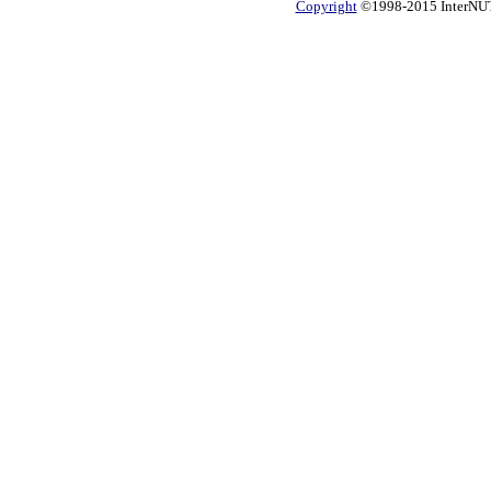
Copyright
©1998-2015 InterNUTR