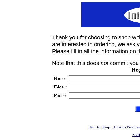
Thank you for choosing to shop wit
are interested in ordering, we ask you
Please fill in all the information on
Note that this does
not
commit you 
Reg
Name:
E-Mail:
Phone:
|
How to Shop
How to Purchas
Star