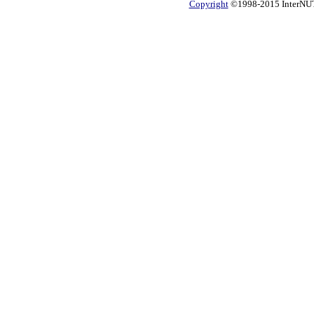
Copyright
©1998-2015 InterNUTR