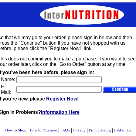
o that we may go to your order, please sign in below and then
ress the "Continue" button If you have not shopped with us
efore, please click the "Register Now!" link.
his does not commit you to make a purchase. If you want to see
our order later, click on the "Go to Order" button at any time.
If you've been here before, please sign in:
Name:
E-
Mail:
If you're new, please
Register Now!
Sign In Problems?
Information Here
|
|
|
|
|
How to Shop
How to Purchase
FAQ's
Privacy
Print Catalog
E-Mail Us