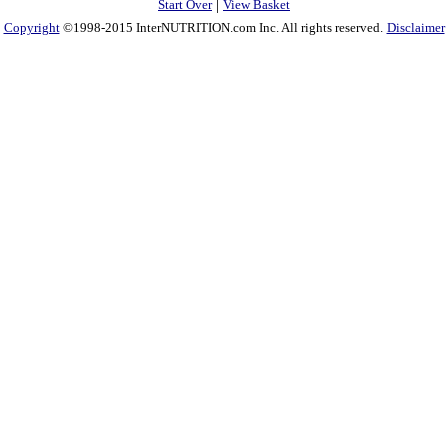
|
Start Over
View Basket
Copyright
©1998-2015 InterNUTRITION.com Inc. All rights reserved.
Disclaimer