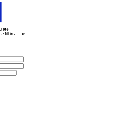
u are
 fill in all the