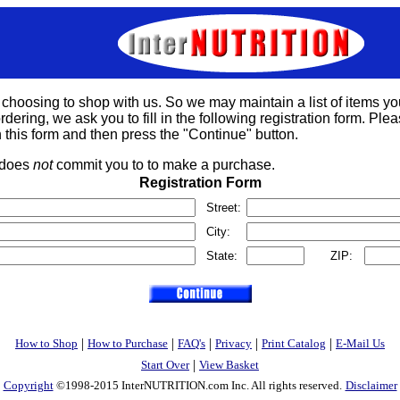
 choosing to shop with us. So we may maintain a list of items yo
rdering, we ask you to fill in the following registration form. Please
 this form and then press the "Continue" button.
s does
not
commit you to to make a purchase.
Registration Form
Street:
City:
State:
ZIP:
|
|
|
|
|
How to Shop
How to Purchase
FAQ's
Privacy
Print Catalog
E-Mail Us
|
Start Over
View Basket
Copyright
©1998-2015 InterNUTRITION.com Inc. All rights reserved.
Disclaimer