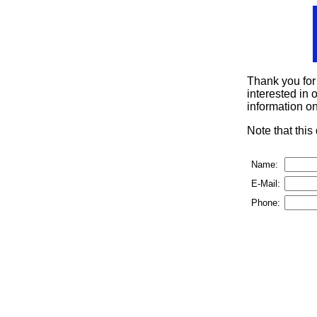
Thank you for
interested in o
information on
Note that thi
Name:
E-Mail:
Phone: