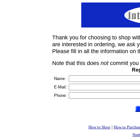
Thank you for choosing to shop wit
are interested in ordering, we ask you
Please fill in all the information on
Note that this does
not
commit you 
Reg
Name:
E-Mail:
Phone:
|
How to Shop
How to Purchas
Star