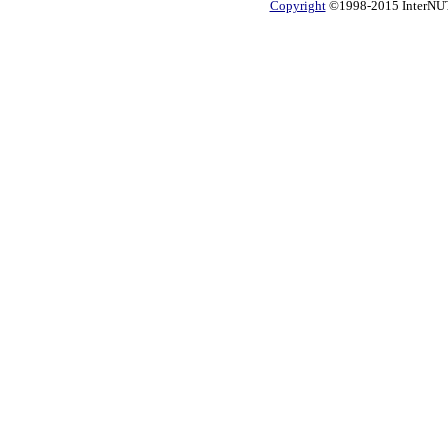
Copyright
©1998-2015 InterNUTR