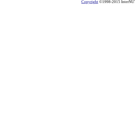
Copyright
©1998-2015 InterNUTR