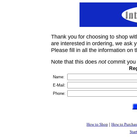
Thank you for choosing to shop wit
are interested in ordering, we ask you
Please fill in all the information on
Note that this does
not
commit you 
Reg
Name:
E-Mail:
Phone:
|
How to Shop
How to Purchas
Star