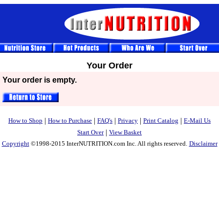
Your Order
Your order is empty.
|
|
|
|
|
How to Shop
How to Purchase
FAQ's
Privacy
Print Catalog
E-Mail Us
|
Start Over
View Basket
Copyright
©1998-2015 InterNUTRITION.com Inc. All rights reserved.
Disclaimer