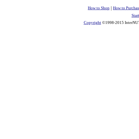
|
How to Shop
How to Purchas
Star
Copyright
©1998-2015 InterNUTR