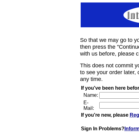
So that we may go to yo
then press the "Continu
with us before, please c
This does not commit y
to see your order later, 
any time.
If you've been here befor
Name:
E-
Mail:
If you're new, please
Reg
Sign In Problems?
Infor