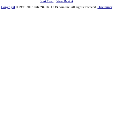
|
Start Over
View Basket
Copyright
©1998-2015 InterNUTRITION.com Inc. All rights reserved.
Disclaimer