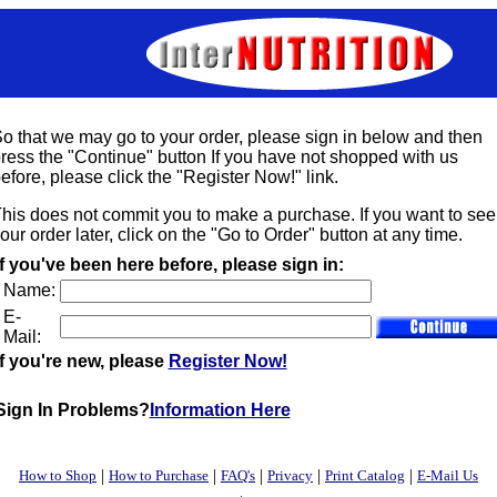
o that we may go to your order, please sign in below and then
ress the "Continue" button If you have not shopped with us
efore, please click the "Register Now!" link.
his does not commit you to make a purchase. If you want to see
our order later, click on the "Go to Order" button at any time.
If you've been here before, please sign in:
Name:
E-
Mail:
If you're new, please
Register Now!
Sign In Problems?
Information Here
|
|
|
|
|
How to Shop
How to Purchase
FAQ's
Privacy
Print Catalog
E-Mail Us