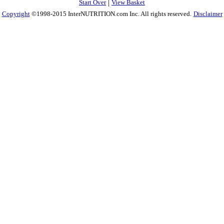
|
Start Over
View Basket
Copyright
©1998-2015 InterNUTRITION.com Inc. All rights reserved.
Disclaimer