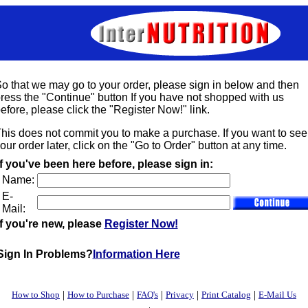
o that we may go to your order, please sign in below and then
ress the "Continue" button If you have not shopped with us
efore, please click the "Register Now!" link.
his does not commit you to make a purchase. If you want to see
our order later, click on the "Go to Order" button at any time.
If you've been here before, please sign in:
Name:
E-
Mail:
If you're new, please
Register Now!
Sign In Problems?
Information Here
|
|
|
|
|
How to Shop
How to Purchase
FAQ's
Privacy
Print Catalog
E-Mail Us