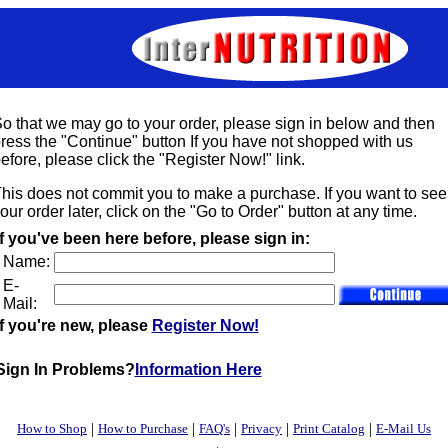
o that we may go to your order, please sign in below and then
ress the "Continue" button If you have not shopped with us
efore, please click the "Register Now!" link.
his does not commit you to make a purchase. If you want to see
our order later, click on the "Go to Order" button at any time.
If you've been here before, please sign in:
Name:
E-
Mail:
If you're new, please
Register Now!
Sign In Problems?
Information Here
|
|
|
|
|
How to Shop
How to Purchase
FAQ's
Privacy
Print Catalog
E-Mail Us