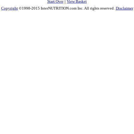
|
Start Over
View Basket
Copyright
©1998-2015 InterNUTRITION.com Inc. All rights reserved.
Disclaimer