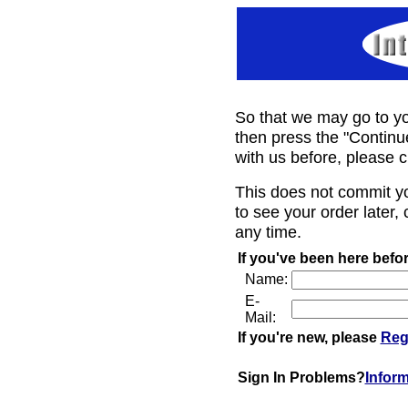
So that we may go to yo
then press the "Continu
with us before, please c
This does not commit y
to see your order later, 
any time.
If you've been here befor
Name:
E-
Mail:
If you're new, please
Reg
Sign In Problems?
Infor