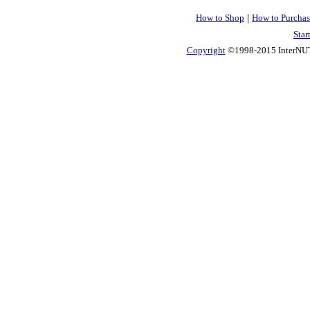
|
How to Shop
How to Purchas
Star
Copyright
©1998-2015 InterNUTR